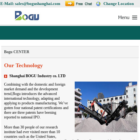
E-Mail: sales@bogushanghai.com
Change Location
Bogu CENTER
Our Technology
Shanghai BOGU Industry co. LTD
Combining with the domestic and foreign
market demand and the development
trend,Bogu introduces the advanced
international technology, adapting and
applying to products manufacturing. We’ve
gotten four national patent certifications and
there are three patents have beening
reported to national IPO.
More than 30 people of our research
institute had ever visited more than 10
countries such as the United States,