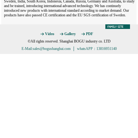
Sweden, India, South Korea, Indonesia, Canada, Russia, Germany and Australia, to study
and be trained, introducing international advanced technology. We has continuely
introduced new products with international standard according to market demand. Our
products have also passed CE certification and the EU SGS certification of Sweden.
Video
Gallery
PDF
©All rights reserved. Shanghai BOGU industry co. LTD
E-Mail:sales@bogushanghai.com
whatsAPP：13816951140