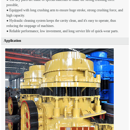
possible,
● Equipped with long crushing arm to ensure huge stroke, strong crushing force, and
high capacity.
● Hydraulic cleaning system keeps the cavity clean, and it's easy to operate, thus
reducing the stoppage of machines.
● Reliable performance, low investment, and long service life of quick-wear parts.
Application
1
2
3
4
5
6