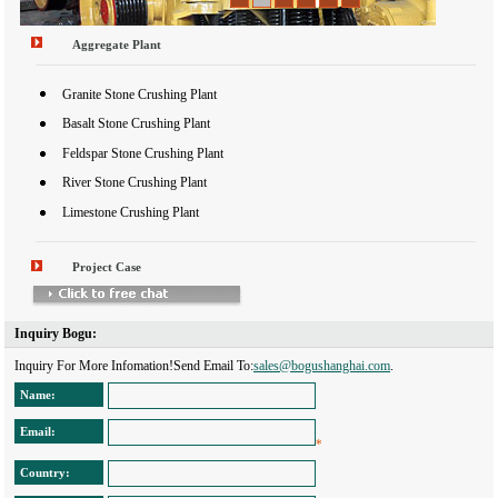
Aggregate Plant
Granite Stone Crushing Plant
Basalt Stone Crushing Plant
Feldspar Stone Crushing Plant
River Stone Crushing Plant
Limestone Crushing Plant
Project Case
Inquiry Bogu: