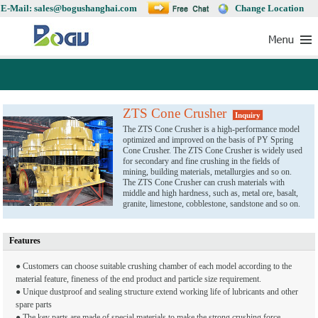
E-Mail: sales@bogushanghai.com
Change Location
ZTS Cone Crusher
Inquiry
The ZTS Cone Crusher is a high-performance model
optimized and improved on the basis of PY Spring
Cone Crusher. The ZTS Cone Crusher is widely used
for secondary and fine crushing in the fields of
mining, building materials, metallurgies and so on.
The ZTS Cone Crusher can crush materials with
middle and high hardness, such as, metal ore, basalt,
granite, limestone, cobblestone, sandstone and so on.
Features
● Customers can choose suitable crushing chamber of each model according to the
material feature, fineness of the end product and particle size requirement.
● Unique dustproof and sealing structure extend working life of lubricants and other
spare parts
● The key parts are made of special materials to make the strong crushing force