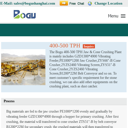
E-Mail: sales@bogushanghai.com
Change Location
400-500 TPH
Inquiry
The Bogu 400-500 TPH Jaw & Cone Crushing Plant
is mainly includes GZD1300*4900 Vibrating
Feeder,PE1000*1200 Jaw Crusher,ZYS66"-B Cone
Crusher,2YZS2460 Vibrating Screen,ZYS51"-B
Cone Crusher,2YZS2460 Vibrating
Screen,B1200*22M Belt Conveyor and so on. To
meet customer’s specific requirement for the stone
crushing, we can also add other equipments on the
crushing plant, such as dust catcher.
Process
Big materials are fed to the jaw crusher PE1000*1200 evenly and gradually by
vibrating feeder GZD1300*4900 through a hopper for primary crushing. After first
crushing, the material will transferred to cone crusher ZTS51"-B by belt conveyor
B1200*22M for secondary crush; the crushed materials will then transferred to