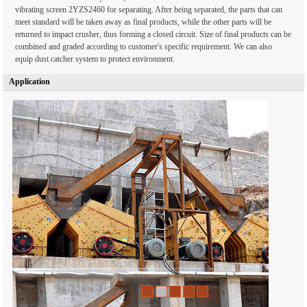
vibrating screen 2YZS2460 for separating. After being separated, the parts that can
meet standard will be taken away as final products, while the other parts will be
returned to impact crusher, thus forming a closed circuit. Size of final products can be
combined and graded according to customer's specific requirement. We can also
equip dust catcher system to protect environment.
Application
1
2
3
4
5