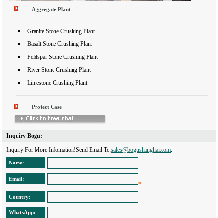
Aggregate Plant
Granite Stone Crushing Plant
Basalt Stone Crushing Plant
Feldspar Stone Crushing Plant
River Stone Crushing Plant
Limestone Crushing Plant
Project Case
Inquiry Bogu: