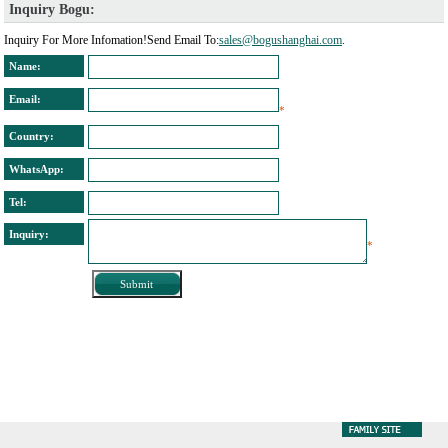
Inquiry Bogu: