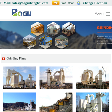
E-Mail: sales@bogushanghai.com
Change Location
Grinding Plant