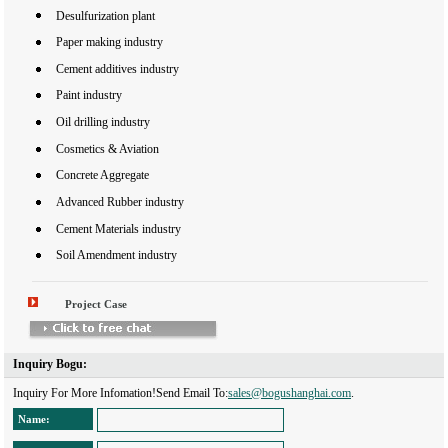
Desulfurization plant
Paper making industry
Cement additives industry
Paint industry
Oil drilling industry
Cosmetics & Aviation
Concrete Aggregate
Advanced Rubber industry
Cement Materials industry
Soil Amendment industry
Project Case
Inquiry Bogu: