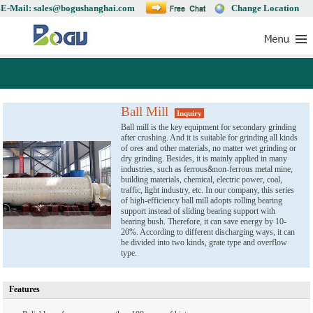
E-Mail: sales@bogushanghai.com
Change Location
Ball Mill
Inquiry
Ball mill is the key equipment for secondary grinding
after crushing. And it is suitable for grinding all kinds
of ores and other materials, no matter wet grinding or
dry grinding. Besides, it is mainly applied in many
industries, such as ferrous&non-ferrous metal mine,
building materials, chemical, electric power, coal,
traffic, light industry, etc. In our company, this series
of high-efficiency ball mill adopts rolling bearing
support instead of sliding bearing support with
bearing bush. Therefore, it can save energy by 10-
20%. According to different discharging ways, it can
be divided into two kinds, grate type and overflow
type.
Features