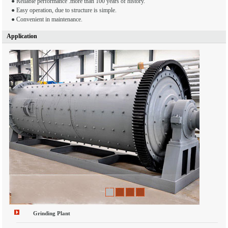
● Reliable performance .more than 100 years of history.
● Easy operation, due to structure is simple.
● Convenient in maintenance.
Application
1
2
3
4
Grinding Plant