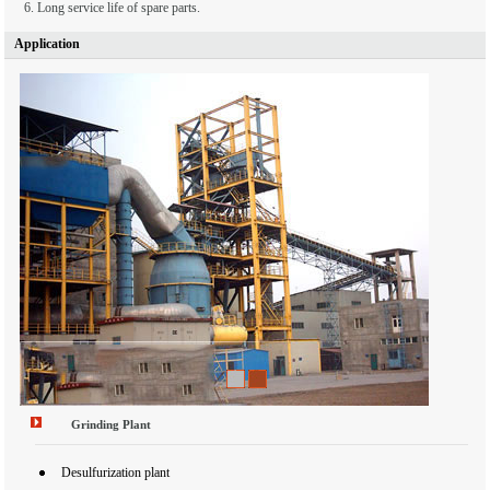
6. Long service life of spare parts.
Application
1
2
Grinding Plant
Desulfurization plant