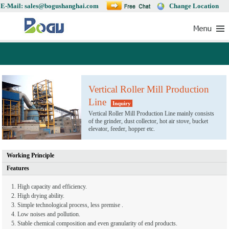
E-Mail: sales@bogushanghai.com
Change Location
Vertical Roller Mill Production
Line
Inquiry
Vertical Roller Mill Production Line mainly consists
of the grinder, dust collector, hot air stove, bucket
elevator, feeder, hopper etc.
Working Principle
Features
1. High capacity and efficiency.
2. High drying ability.
3. Simple technological process, less premise .
4. Low noises and pollution.
5. Stable chemical composition and even granularity of end products.