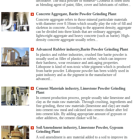
decorative. The mica powder of 60mesh~120mesh is often used
as blending agent of paint, filler, cover and lubricants of rubber...
Concrete Aggregate, Barite Powder Grinding Plant
Concrete aggregate refers to those mineral particulate materials
with diameter over 0.16mm which usually play the role of fill and
skeleton in concrete. According to the apparent density, aggregate
can be divided into three kinds that are ordinary aggregate,
lightweight aggregate and heavy concrete (such as barite). High-
density concrete aggregate usually refers...
Advanced Rubber industry,Barite Powder Grinding Plant
In plastics and rubber industries, crushed fine barite powder is
usually used as filler of plastics or rubber, which can improve
their hardness, wear resistance and anti-aging properties.
Lithopone is kind of non-toxic white pigment which is produced
from barite powder. Lithopone powder has been widely used in
paint industry and as the pigment in the manufacture of
advanced...
Cement Materials industry, Limestone Powder Grinding
Plant
In cement production process, people usually take limestone and
clay as the main raw materials. Through crushing, ingredients and
fine grinding, these raw materials (limestone and clay) are made
into cement raw meal and calcined into cement clinker after fed
into cement kiln. By adding appropriate amount of gypsum or
other additives, the cement clinker will be...
Soil Amendment industry, Limestone Powder, Gypsum
Grinding Plant
A soil amendment is any material added to a soil to improve its