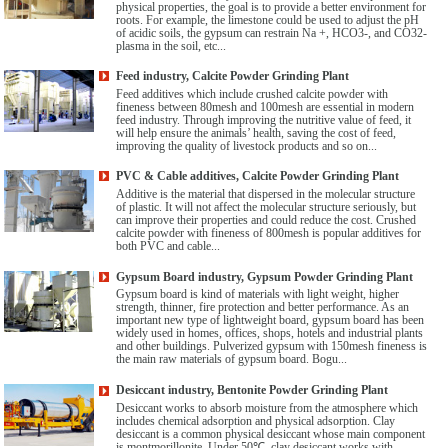
physical properties, the goal is to provide a better environment for
roots. For example, the limestone could be used to adjust the pH
of acidic soils, the gypsum can restrain Na +, HCO3-, and CO32-
plasma in the soil, etc...
Feed industry, Calcite Powder Grinding Plant
Feed additives which include crushed calcite powder with
fineness between 80mesh and 100mesh are essential in modern
feed industry. Through improving the nutritive value of feed, it
will help ensure the animals’ health, saving the cost of feed,
improving the quality of livestock products and so on...
PVC & Cable additives, Calcite Powder Grinding Plant
Additive is the material that dispersed in the molecular structure
of plastic. It will not affect the molecular structure seriously, but
can improve their properties and could reduce the cost. Crushed
calcite powder with fineness of 800mesh is popular additives for
both PVC and cable...
Gypsum Board industry, Gypsum Powder Grinding Plant
Gypsum board is kind of materials with light weight, higher
strength, thinner, fire protection and better performance. As an
important new type of lightweight board, gypsum board has been
widely used in homes, offices, shops, hotels and industrial plants
and other buildings. Pulverized gypsum with 150mesh fineness is
the main raw materials of gypsum board. Bogu...
Desiccant industry, Bentonite Powder Grinding Plant
Desiccant works to absorb moisture from the atmosphere which
includes chemical adsorption and physical adsorption. Clay
desiccant is a common physical desiccant whose main component
is montmorillonite. Under 50℃, clay desiccant works with