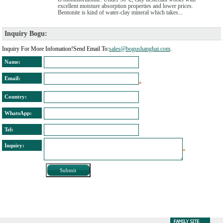
excellent moisture absorption properties and lower prices.
Bentonite is kind of water-clay mineral which takes...
Inquiry Bogu: