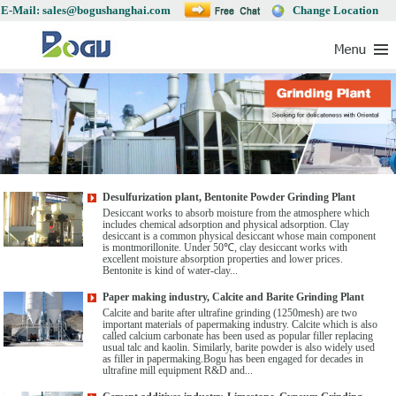
E-Mail: sales@bogushanghai.com
Change Location
Desulfurization plant, Bentonite Powder Grinding Plant
Desiccant works to absorb moisture from the atmosphere which
includes chemical adsorption and physical adsorption. Clay
desiccant is a common physical desiccant whose main component
is montmorillonite. Under 50℃, clay desiccant works with
excellent moisture absorption properties and lower prices.
Bentonite is kind of water-clay...
Paper making industry, Calcite and Barite Grinding Plant
Calcite and barite after ultrafine grinding (1250mesh) are two
important materials of papermaking industry. Calcite which is also
called calcium carbonate has been used as popular filler replacing
usual talc and kaolin. Similarly, barite powder is also widely used
as filler in papermaking.Bogu has been engaged for decades in
ultrafine mill equipment R&D and...