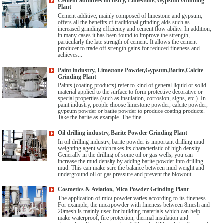
Cement additives industry, Limestone, Gypsum Grinding
Plant
Cement additive, mainly composed of limestone and gypsum,
offers all the benefits of traditional grinding aids such as
increased grinding efficiency and cement flow ability. In addition,
in many cases it has been found to improve the strength,
particularly the late strength of cement. It allows the cement
producer to trade off strength gains for reduced fineness and
achieves...
Paint industry, Limestone Powder,Gypsum,Barite,Calcite
Grinding Plant
Paints (coating products) refer to kind of general liquid or solid
material applied to the surface to form protective decorative or
special properties (such as insulation, corrosion, signs, etc.). In
paint industry, people choose limestone powder, calcite powder,
gypsum powder or barite powder to produce coating products.
Take the barite as example. The fine...
Oil drilling industry, Barite Powder Grinding Plant
In oil drilling industry, barite powder is important drilling mud
weighting agent which takes its characteristic of high density.
Generally in the drilling of some oil or gas wells, you can
increase the mud density by adding barite powder into drilling
mud. This can make sure the balance between mud weight and
underground oil or gas pressure and prevent the blowout...
Cosmetics & Aviation, Mica Powder Grinding Plant
The application of mica powder varies according to its fineness.
For example, the mica powder with fineness between 8mesh and
20mesh is mainly used for building materials which can help
make waterproof, fire protection, thermal insulation and