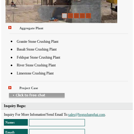
1
2
3
4
5
Aggregate Plant
Granite Stone Crushing Plant
Basalt Stone Crushing Plant
Feldspar Stone Crushing Plant
River Stone Crushing Plant
Limestone Crushing Plant
Project Case
Inquiry Bogu: