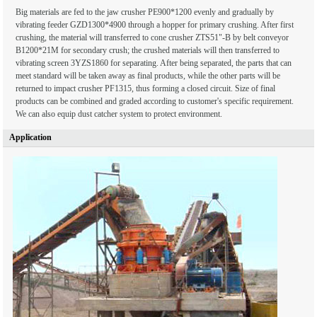
Big materials are fed to the jaw crusher PE900*1200 evenly and gradually by
vibrating feeder GZD1300*4900 through a hopper for primary crushing. After first
crushing, the material will transferred to cone crusher ZTS51"-B by belt conveyor
B1200*21M for secondary crush; the crushed materials will then transferred to
vibrating screen 3YZS1860 for separating. After being separated, the parts that can
meet standard will be taken away as final products, while the other parts will be
returned to impact crusher PF1315, thus forming a closed circuit. Size of final
products can be combined and graded according to customer's specific requirement.
We can also equip dust catcher system to protect environment.
Application