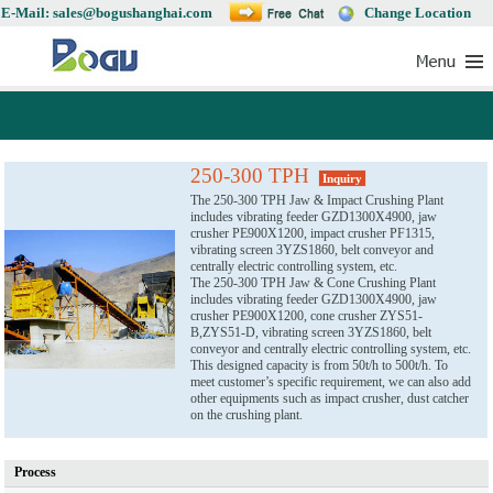
E-Mail: sales@bogushanghai.com
Change Location
250-300 TPH
Inquiry
The 250-300 TPH Jaw & Impact Crushing Plant
includes vibrating feeder GZD1300X4900, jaw
crusher PE900X1200, impact crusher PF1315,
vibrating screen 3YZS1860, belt conveyor and
centrally electric controlling system, etc.
The 250-300 TPH Jaw & Cone Crushing Plant
includes vibrating feeder GZD1300X4900, jaw
crusher PE900X1200, cone crusher ZYS51-
B,ZYS51-D, vibrating screen 3YZS1860, belt
conveyor and centrally electric controlling system, etc.
This designed capacity is from 50t/h to 500t/h. To
meet customer’s specific requirement, we can also add
other equipments such as impact crusher, dust catcher
on the crushing plant.
Process