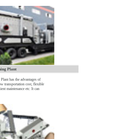
ing Plant
Plant has the advantages of
ow transportation cost, flexible
ient maintenance etc. It can