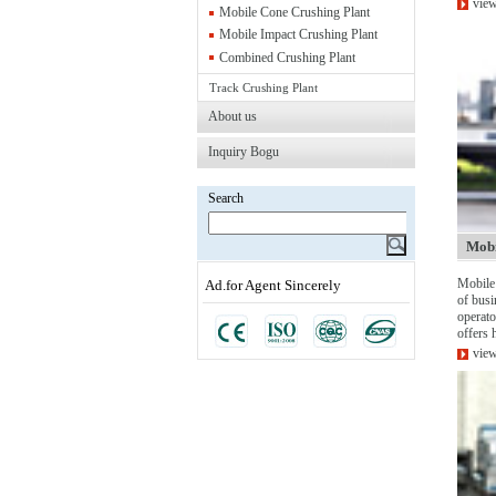
view
Mobile Cone Crushing Plant
Mobile Impact Crushing Plant
Combined Crushing Plant
Track Crushing Plant
About us
Inquiry Bogu
Search
Mobi
Mobile 
Ad.for Agent Sincerely
of busi
operato
offers h
view