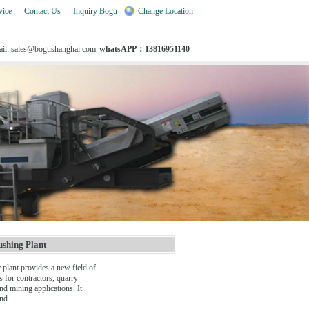
vice
Contact Us
Inquiry Bogu
Change Location
il: sales@bogushanghai.com
whatsAPP：13816951140
shing Plant
plant provides a new field of
s for contractors, quarry
nd mining applications. It
nd...