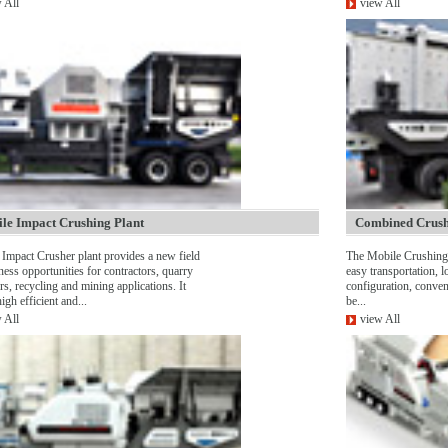
 All
view All
le Impact Crushing Plant
Combined Crush
Impact Crusher plant provides a new field
The Mobile Crushing 
ness opportunities for contractors, quarry
easy transportation, l
rs, recycling and mining applications. It
configuration, conven
igh efficient and...
be...
 All
view All