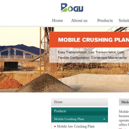
Home
About us
Products
Solut
Home
Mobi
Products
Mobile 
busines
Mobile Crushing Plant
operato
offers h
Mobile Jaw Crushing Plant