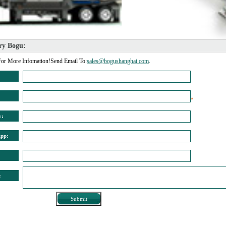
ry Bogu: