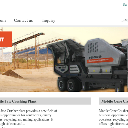
Ser
ions
Contact us
Inquiry
E-Ma
le Jaw Crushing Plant
Mobile Cone Cru
Jaw Crusher plant provides a new field of
Mobile Cone Crusher 
s opportunities for contractors, quarry
business opportunitie
rs, recycling and mining applications. It
operators, recycling a
igh efficient and...
offers high efficient a