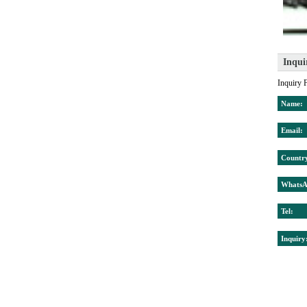
Inqui