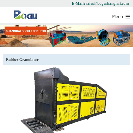
E-Mail: sales@bogushanghai.com
Rubber Granulator