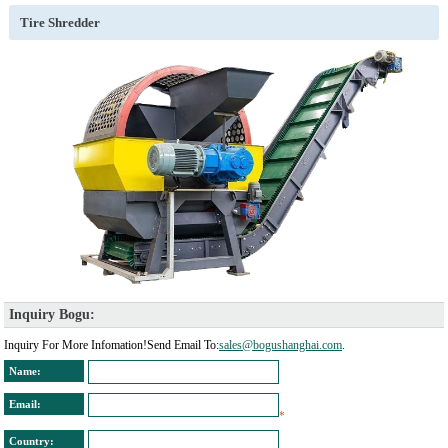
Tire Shredder
Inquiry Bogu: