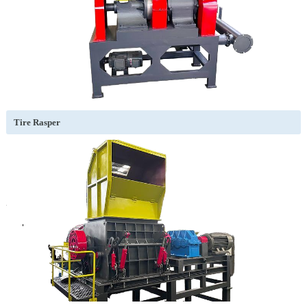
Tire Rasper