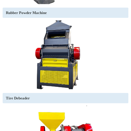
Rubber Powder Machine
Tire Debeader