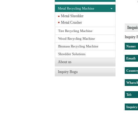
Metal Recycling Machine
Metal Shredder
Metal Crusher
Inqui
Tire Recycling Machine
Wood Recycling Machine
Biomass Recycling Machine
Shredder Solutions
About us
Inquiry Bogu