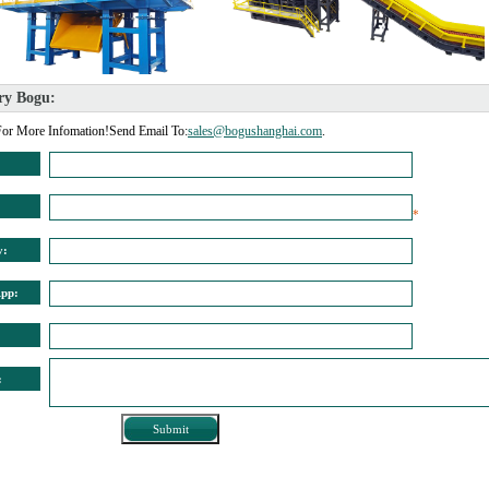
ry Bogu: