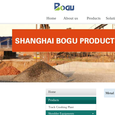
Home
About us
Products
Solut
Home
Metal
Products
Track Crushing Plant
Shredder Equipments