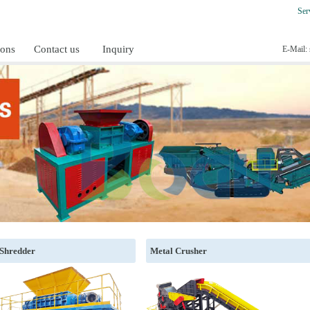
Ser
ions
Contact us
Inquiry
E-Mail:
 Shredder
Metal Crusher