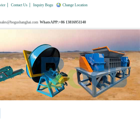
vice
Contact Us
Inquiry Bogu
Change Location
 sales@bogushanghai.com
WhatsAPP:+86 13816951140